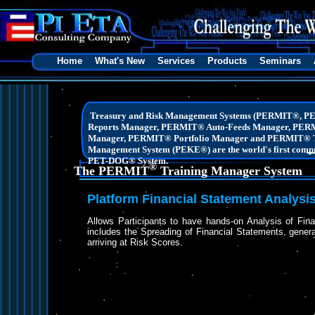
Home
What's New
Services
Products
Seminars
Treasury and Risk Management Systems (PERMIT®, 
Reports Manager, PERMIT® Auto-Feeds Manager, PER
Manager, PERMIT® Portfolio Manager and PERMIT® T
Management System (PEKE®) are the world's first compre
PET-DOG® System.
®
The PERMIT
Training Manager System
Platform Financial Statement Analysi
Allows Participants to have hands-on Analysis of Fin
includes the Spreading of Financial Statements, gene
arriving at Risk Scores.