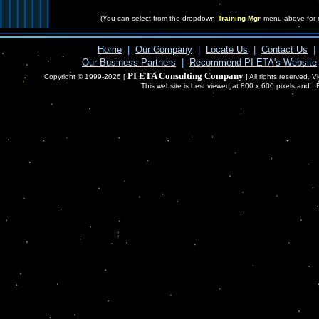
(You can select from the dropdown
Training Mgr
menu above for 
Home
|
Our Company
|
Locate Us
|
Contact Us
|
Our Business Partners
|
Recommend PI ETA's Website
PI ETA Consulting Company
Copyright © 1999-2026 [
] All rights reserved. 
This website is best viewed at 800 x 600 pixels and I.