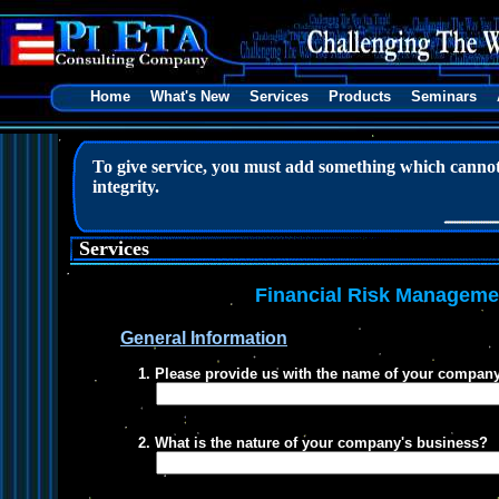
Home
What's New
Services
Products
Seminars
To give service, you must add something which cannot 
integrity.
Douglas 
Services
Financial Risk Manageme
General Information
1. Please provide us with the name of your company
2. What is the nature of your company's business?