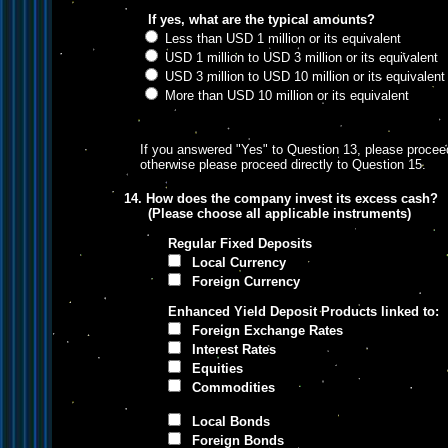
If yes, what are the typical amounts?
Less than USD 1 million or its equivalent
USD 1 million to USD 3 million or its equivalent
USD 3 million to USD 10 million or its equivalent
More than USD 10 million or its equivalent
If you answered "Yes" to Question 13, please proceed
otherwise please proceed directly to Question 15.
14. How does the company invest its excess cash?
(Please choose all applicable instruments)
Regular Fixed Deposits
Local Currency
Foreign Currency
Enhanced Yield Deposit Products linked to:
Foreign Exchange Rates
Interest Rates
Equities
Commodities
Local Bonds
Foreign Bonds