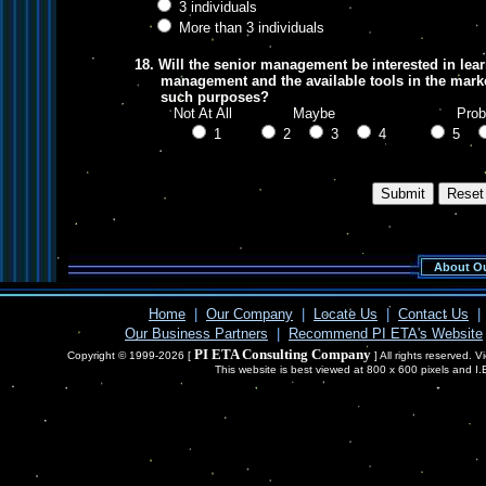
3 individuals
More than 3 individuals
18. Will the senior management be interested in lear
management and the available tools in the market
such purposes?
Not At All Maybe Probab
1
2
3
4
5
About Ou
Home
|
Our Company
|
Locate Us
|
Contact Us
|
Our Business Partners
|
Recommend PI ETA's Website
PI ETA Consulting Company
Copyright © 1999-2026 [
] All rights reserved. 
This website is best viewed at 800 x 600 pixels and I.