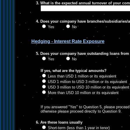
3. What is the expected annual turnover of your co
4. Does your company have branches/subsidiaries/as
Yes
No
Hedging - Interest Rate Exposure
5. Does your company have outstanding loans from 
Yes
No
If yes, what are the typical amounts?
Less than USD 1 million or its equivalent
USD 1 million to USD 3 million or its equivalent
USD 3 million to USD 10 million or its equivalent
More than USD 10 million or its equivalent
If you answered "Yes" to Question 5, please proceed 
otherwise please proceed directly to Question 9.
6. Are these loans usually
Short-term (less than 1 year in tenor)