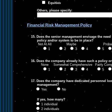
Equities
Others, please specify:
Financial Risk Management Policy
15. Does the senior management envisage the need 
policy and/or system to be in place?
Not At All Maybe Probab
1
2
3
4
5
16. Does the company already have such a policy or
None Somewhat Comprehensive Fairly Comp
1
2
3
4
5
17. Does the company have dedicated personnel looki
management?
Yes
No
If yes, how many?
1 individual
2 individuals