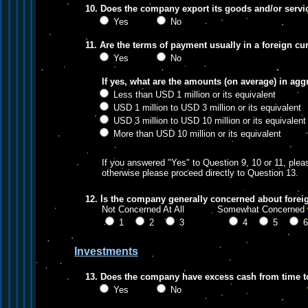
10. Does the company export its goods and/or servi
Yes
No
11. Are the terms of payment usually in a foreign cu
Yes
No
If yes, what are the amounts (on average) in agg
Less than USD 1 million or its equivalent
USD 1 million to USD 3 million or its equivalent
USD 3 million to USD 10 million or its equivalent
More than USD 10 million or its equivalent
If you answered "Yes" to Question 9, 10 or 11, pleas
otherwise please proceed directly to Question 13.
12. Is the company generally concerned about forei
Not Concerned At All Somewhat Concer
1
2
3
4
5
Investments
13. Does the company have excess cash from time t
Yes
No