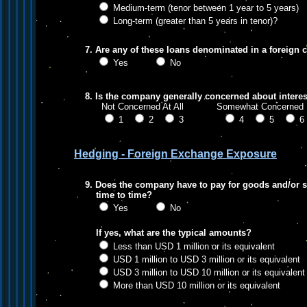
Medium-term (tenor between 1 year to 5 years)
Long-term (greater than 5 years in tenor)?
7. Are any of these loans denominated in a foreign 
Yes
No
8. Is the company generally concerned about interest
Not Concerned At All Somewhat Conce
1
2
3
4
5
Hedging - Foreign Exchange Exposure
9. Does the company have to pay for goods and/or s
time to time?
Yes
No
If yes, what are the typical amounts?
Less than USD 1 million or its equivalent
USD 1 million to USD 3 million or its equivalent
USD 3 million to USD 10 million or its equivalent
More than USD 10 million or its equivalent