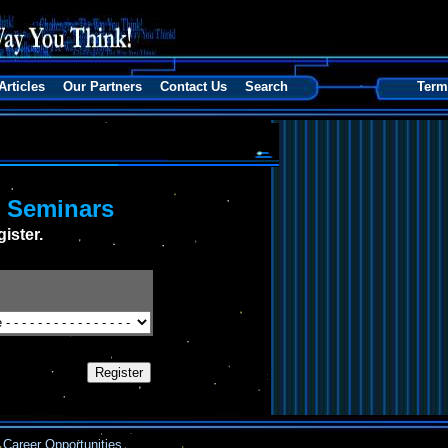
Articles
Our Partners
Contact Us
Search
Term
s Seminars
ister.
Career Opportunities