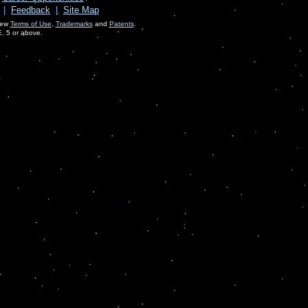
|
Feedback
|
Site Map
View
Terms of Use
,
Trademarks
and
Patents
.
E. 5 or above.