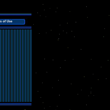
s of Use