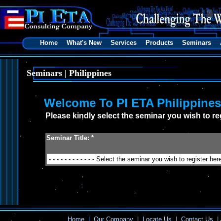
Home
What's New
Services
Products
Seminars
Seminars | Philippines
Welcome To PI ETA Philippine
Please kindly select the seminar you wish to reg
Seminar Title: *
Home
|
Our Company
|
Locate Us
|
Contact Us
|