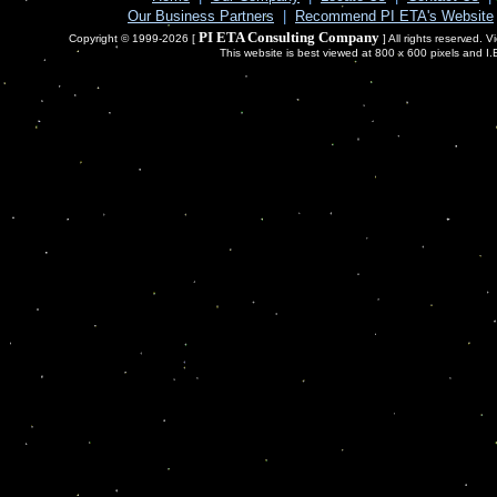
Our Business Partners
|
Recommend PI ETA's Website
PI ETA Consulting Company
Copyright © 1999-2026 [
] All rights reserved. 
This website is best viewed at 800 x 600 pixels and I.