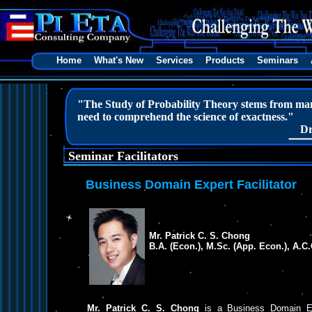
Home
What's New
Services
Products
Seminars
"The Study of Probability Theory stems from man’s
need to comprehend the science of exactness."
Dr
Seminar Facilitators
Business Domain Expert Facilitator
Mr. Patrick C. S. Chong
B.A. (Econ.), M.Sc. (App. Econ.), A.C
Mr. Patrick C. S. Chong
is a Business Domain Exp