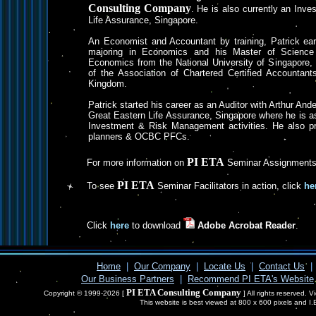
Consulting Company
. He is also currently an Inv
Life Assurance, Singapore.
An Economist and Accountant by training, Patrick ear
majoring in Economics and his Master of Science d
Economics from the National University of Singapore,
of the Association of Chartered Certified Accountant
Kingdom.
Patrick started his career as an Auditor with Arthur An
Great Eastern Life Assurance, Singapore where he is as
Investment & Risk Management activities. He also pr
planners & OCBC PFCs.
PI ETA
For more information on
Seminar Assignments
PI ETA
To see
Seminar Facilitators in action, click
he
Click
here
to download
Adobe Acrobat Reader
.
Home
|
Our Company
|
Locate Us
|
Contact Us
|
Our Business Partners
|
Recommend PI ETA's Website
PI ETA Consulting Company
Copyright © 1999-2026 [
] All rights reserved. 
This website is best viewed at 800 x 600 pixels and I.