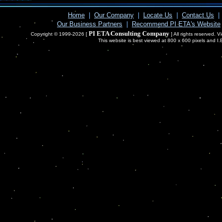
Home
|
Our Company
|
Locate Us
|
Contact Us
|
Our Business Partners
|
Recommend PI ETA's Website
PI ETA Consulting Company
Copyright © 1999-2026 [
] All rights reserved. 
This website is best viewed at 800 x 600 pixels and I.