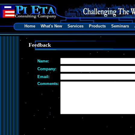
Home
What's New
Services
Products
Seminars
Feedback
Name:
Company:
Email:
Comments: