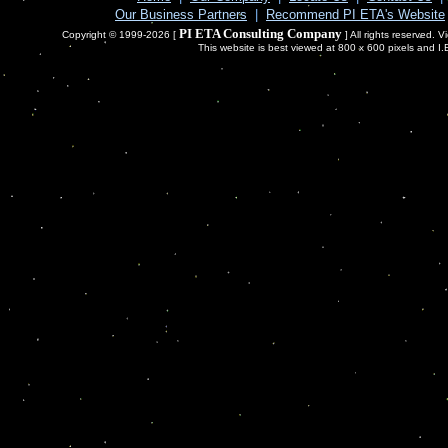
Our Business Partners
|
Recommend PI ETA's Website
PI ETA Consulting Company
Copyright © 1999-2026 [
] All rights reserved. 
This website is best viewed at 800 x 600 pixels and I.