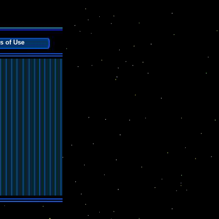
s of Use