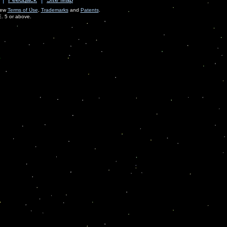
View
Terms of Use
,
Trademarks
and
Patents
.
E. 5 or above.