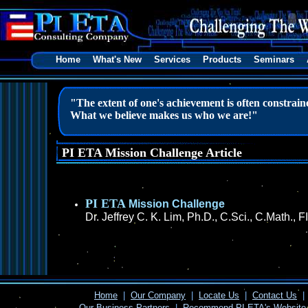
Home
What's New
Services
Products
Seminars
"The extent of one's achievement is often constrained
What we believe makes us who we are!"
PI ETA Mission Challenge Article
PI ETA
Mission Challenge
Dr. Jeffrey C. K. Lim, Ph.D., C.Sci., C.Math.
Home
|
Our Company
|
Locate Us
|
Contact Us
|
Our Business Partners
|
Recommend PI ETA's Website