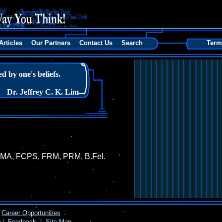
Articles
Our Partners
Contact Us
Search
Term
 by one's beliefs.
Dr. Jeffrey C. K. Lim
, FIMA, FCPS, FRM, PRM, B.Fel.
Career Opportunities
|
Feedback
|
Site Map