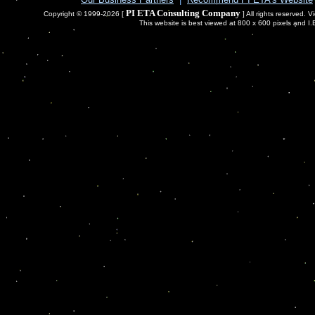
PI ETA Consulting Company
Copyright © 1999-2026 [
] All rights reserved. 
This website is best viewed at 800 x 600 pixels and I.