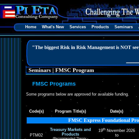
Home
What's New
Services
Products
Seminars
"The biggest Risk in Risk Management is NOT seei
Seminars | FMSC Program
FMSC Programs
Some programs below are approved for available funding.
Code(s)
Program Title(s)
Date(s)
FMSC Express Foundational Pr
Treasury Markets and
th
19
November 2026
Products
PTM02
to
(Recommended Theory -