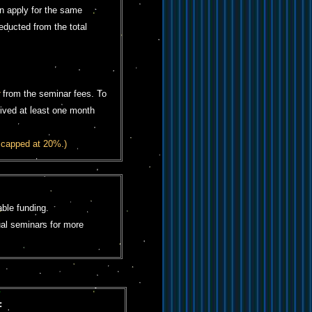
n apply for the same
educted from the total
from the seminar fees. To
eived at least one month
 capped at 20%.)
ble funding.
ual seminars for more
: