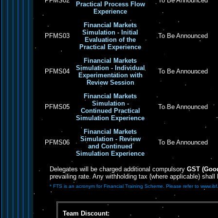
PFMS02
To Be Announced
Practical Process Flow
Experience
Financial Markets
Simulation - Initial
PFMS03
To Be Announced
Evaluation of the
Practical Experience
Financial Markets
Simulation - Individual
PFMS04
To Be Announced
Experimentation with
Review Session
Financial Markets
Simulation -
PFMS05
To Be Announced
Continued Practical
Simulation Experience
Financial Markets
Simulation - Review
PFMS06
To Be Announced
and Continued
Simulation Experience
Delegates will be charged additional compulsory
GST (Good
prevailing rate. Any withholding tax (where applicable) shall
* FTS is an acronym for Financial Training Scheme. Please refer to www.ibf.
Team Discount: