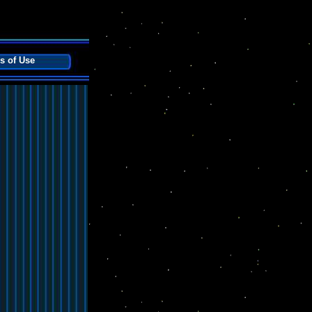
s of Use