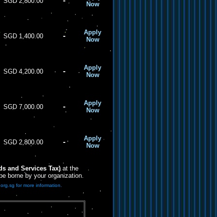
-
SGD 2,800.00
Now
Apply
-
SGD 1,400.00
Now
Apply
-
SGD 4,200.00
Now
Apply
-
SGD 7,000.00
Now
Apply
-
SGD 2,800.00
Now
s and Services Tax)
at the
 be borne by your organization.
org.sg for more information.