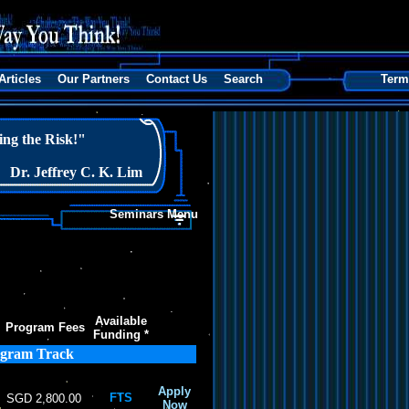
Articles
Our Partners
Contact Us
Search
Term
ng the Risk!"
Dr. Jeffrey C. K. Lim
Seminars Menu
Available
Program Fees
Funding *
ogram Track
Apply
FTS
SGD 2,800.00
Now