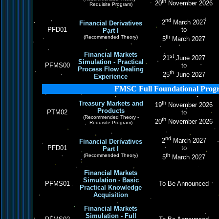
th
20
November 2026
Requisite Program)
nd
2
March 2027
Financial Derivatives
PFD01
to
Part I
th
(Recommended Theory)
5
March 2027
Financial Markets
st
21
June 2027
Simulation - Practical
PFMS00
to
Process Flow Dealing
th
25
June 2027
Experience
FMSC Full Foundational Prog
Treasury Markets and
th
19
November 2026
Products
PTM02
to
(Recommended Theory -
th
20
November 2026
Requisite Program)
nd
2
March 2027
Financial Derivatives
PFD01
to
Part I
th
(Recommended Theory)
5
March 2027
Financial Markets
Simulation - Basic
PFMS01
To Be Announced
Practical Knowledge
Acquisition
Financial Markets
Simulation - Full