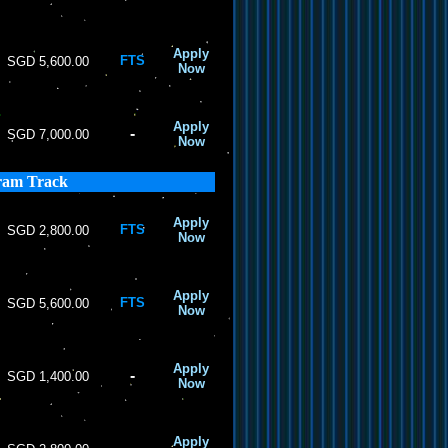
Apply
FTS
SGD 5,600.00
Now
Apply
-
SGD 7,000.00
Now
ram Track
Apply
FTS
SGD 2,800.00
Now
Apply
FTS
SGD 5,600.00
Now
Apply
-
SGD 1,400.00
Now
Apply