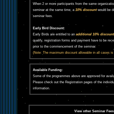
When 2 or more participants from the same organizatio
seminar at the same time, a
10% discount
would be d
seminar fees.
Early Bird Discount:
Early Birds are entitled to an
additional 10% discount
qualify, registration forms and payment have to be rec
prior to the commencement of the seminar.
(Note: The maximum discount allowable in all cases is
Available Funding:
Some of the programmes above are approved for availa
Please check out the Registration pages of the individ
information.
View other Seminar Fees