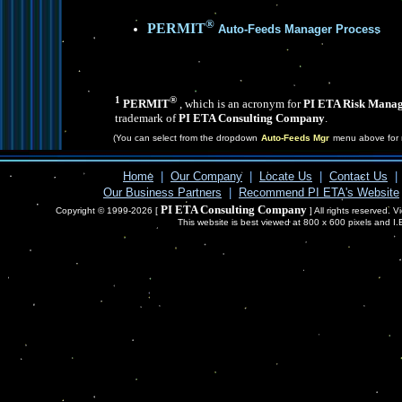
®
PERMIT
Auto-Feeds Manager Process
1
®
PERMIT
, which is an acronym for
PI ETA Risk Manag
trademark of
PI ETA Consulting Company
.
(You can select from the dropdown
Auto-Feeds Mgr
menu above for 
Home
|
Our Company
|
Locate Us
|
Contact Us
|
Our Business Partners
|
Recommend PI ETA's Website
PI ETA Consulting Company
Copyright © 1999-2026 [
] All rights reserved. 
This website is best viewed at 800 x 600 pixels and I.