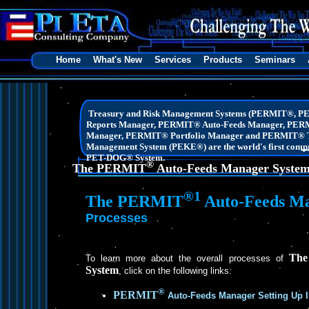
Home
What's New
Services
Products
Seminars
Treasury and Risk Management Systems (PERMIT®, 
Reports Manager, PERMIT® Auto-Feeds Manager, PER
Manager, PERMIT® Portfolio Manager and PERMIT® T
Management System (PEKE®) are the world's first compre
PET-DOG® System.
®
The PERMIT
Auto-Feeds Manager Syste
®1
The PERMIT
Auto-Feeds Ma
Processes
Th
To learn more about the overall processes of
System
, click on the following links:
®
PERMIT
Auto-Feeds Manager Setting Up I