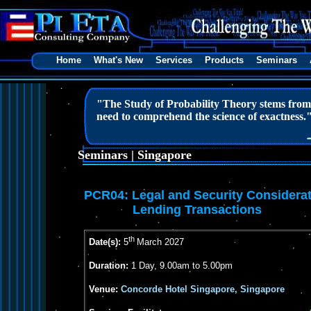
Home
What's New
Services
Products
Seminars
"The Study of Probability Theory stems from m
need to comprehend the science of exactness.
Seminars | Singapore
PCR04:
Legal and Security Considerat
Lending Transactions
th
Date(s):
5
March 2027
Duration:
1 Day, 9.00am to 5.00pm
Venue:
Concorde Hotel Singapore, Singapore