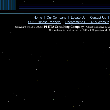
Home
|
Our Company
|
Locate Us
|
Contact Us
|
Our Business Partners
|
Recommend PI ETA's Website
PI ETA Consulting Company
Copyright © 1999-2026 [
] All rights reserved. 
This website is best viewed at 800 x 600 pixels and I.