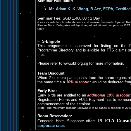
Seminar Facilitator:
Mr. Adam K. K. Wong, B.Acc, FCPA, Certified
Seminar Fee:
SGD 1,400.00 ( 1 Day )
(Fees include lunch, refreshments and seminar materials. Special Rat
Please Note: Delegates will be charged additional compulsory GST 
rate).
FTS-Eligible
This programme is approved for listing on the F
Programme Directory and is eligible for FTS claims subje
met.
Please refer to www.ibf.org.sg for more information.
Team Discount:
When 2 or more participants from the same organizat
the same time a
10% discount
would be deducted from 
Early Bird:
Early birds are entitled to an
additional 10% discoun
Registration Forms and FULL Payment has to be receiv
commencement of the seminar.
(Note: The maximum discount allowable in all cases is capped at 20%
Room Reservation:
PI ETA Consul
Concorde Hotel Singapore offers
corporate rates
.