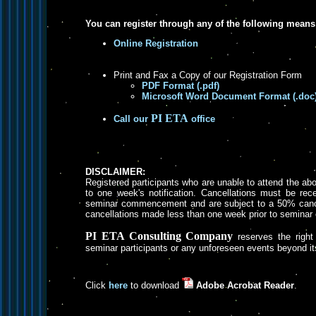
You can register through any of the following means
Online Registration
Print and Fax a Copy of our Registration Form
PDF Format (.pdf)
Microsoft Word Document Format (.doc
PI ETA
Call our
office
DISCLAIMER:
Registered participants who are unable to attend the a
to one week's notification. Cancellations must be rece
seminar commencement and are subject to a 50% cancel
cancellations made less than one week prior to semin
PI ETA Consulting Company
reserves the right 
seminar participants or any unforeseen events beyond its
Click
here
to download
Adobe Acrobat Reader
.