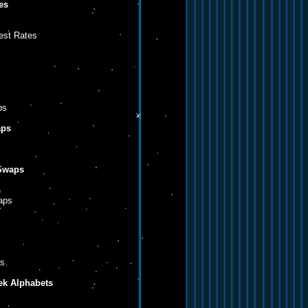
es
est Rates
ps
aps
 Swaps
s
aps
rs
eek Alphabets