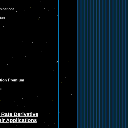
binations
ion
ption Premium
e
 Rate Derivative
ir Applications