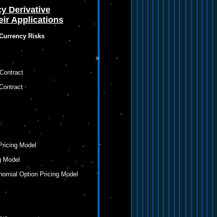
y Derivative
ir Applications
 Currency Risks
Contract
Contract
Pricing Model
g Model
inomial Option Pricing Model