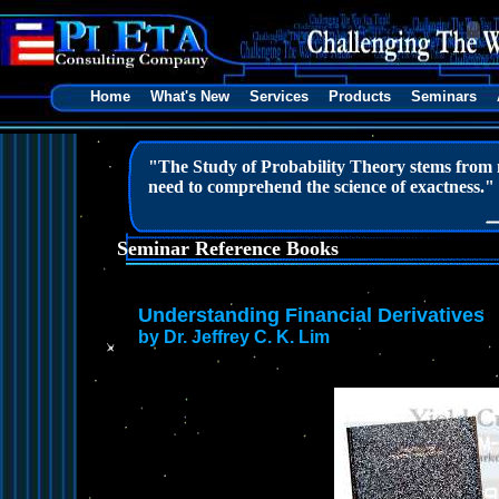
Home
What's New
Services
Products
Seminars
"The Study of Probability Theory stems from ma
need to comprehend the science of exactness."
Seminar Reference Books
Understanding Financial Derivatives
by Dr. Jeffrey C. K. Lim