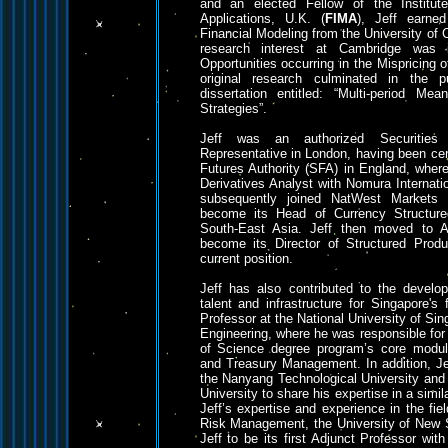
and an elected Fellow of the Institu
Applications, U.K. (
FIMA
), Jeff earn
Financial Modeling from the University of 
research interest at Cambridge was 
Opportunities occurring in the Mispricing o
original research culminated in the pu
dissertation entitled: “Multi-period Mea
Strategies”.
Jeff was an authorized Securities 
Representative in London, having been cer
Futures Authority (SFA) in England, where
Derivatives Analyst with Nomura Internati
subsequently joined NatWest Markets
become its Head of Currency Structur
South-East Asia. Jeff then moved to 
become its Director of Structured Produ
current position.
Jeff has also contributed to the devel
talent and infrastructure for Singapore's
Professor at the National University of Sin
Engineering, where he was responsible for 
of Science degree program’s core module
and Treasury Management. In addition, Je
the Nanyang Technological University an
University to share his expertise in a simil
Jeff’s expertise and experience in the fie
Risk Management, the University of New 
Jeff to be its first Adjunct Professor with