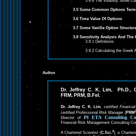
3.4.6 The Volatility Smile Cu
3.5 Some Common Options Termi
3.6 Time Value Of Options
3.7 Some Vanilla Option Structur
3.8 Sensitivity Analysis And The
3.8.1 Definitions
3.8.2 Calculating the Greek 
Author
Dr. Jeffrey C. K. Lim, Ph.D., C
FRM, PRM, B.Fel.
Dr. Jeffrey C. K. Lim
,
certified Financia
certified Professional Risk Manager
(
PRM
PI ETA
Consulting C
Director of
Financial Risk Management Consulting C
3
A Chartered Scientist (
C.Sci.
), a Charter