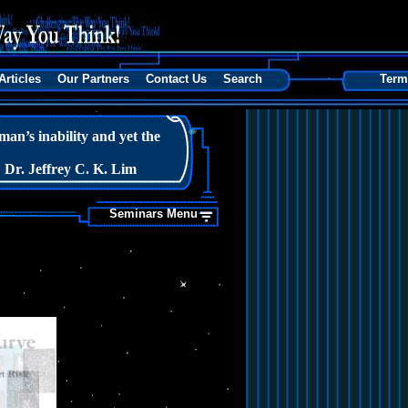
Articles
Our Partners
Contact Us
Search
Term
n’s inability and yet the
Dr. Jeffrey C. K. Lim
Seminars Menu