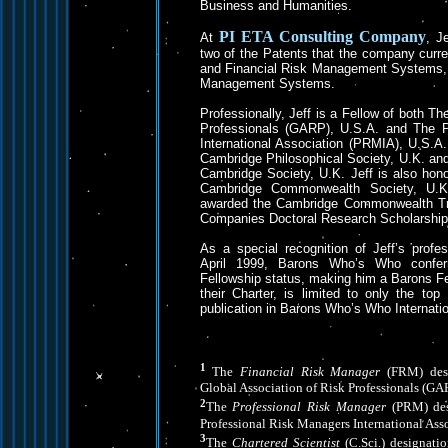
Business and Humanities.
PI ETA
Consulting Company
At
, J
two of the Patents that the company curre
and Financial Risk Management Systems, 
Management Systems.
Professionally, Jeff is a Fellow of both Th
Professionals (GARP), U.S.A. and The P
International Association (PRMIA), U.S.A.
Cambridge Philosophical Society, U.K. an
Cambridge Society, U.K. Jeff is also hon
Cambridge Commonwealth Society, U.K.
awarded the Cambridge Commonwealth Tru
Companies Doctoral Research Scholarship
As a special recognition of Jeff’s profe
April 1999, Barons Who’s Who confer
Fellowship status, making him a Barons Fe
their Charter, is limited to only the to
publication in Barons Who’s Who Internatio
1
The
Financial Risk Manager
(FRM) desi
Global Association of Risk Professionals (GA
2
The
Professional Risk Manager
(PRM) des
Professional Risk Managers International Ass
3
The
Chartered Scientist
(C.Sci.) designati