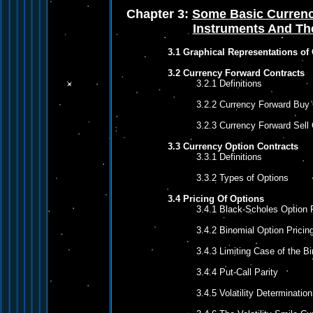
Chapter 3:
Some Basic Currenc
Instruments And The
3.1 Graphical Representations of
3.2 Currency Forward Contracts
3.2.1 Definitions
3.2.2 Currency Forward Buy 
3.2.3 Currency Forward Sell 
3.3 Currency Option Contracts
3.3.1 Definitions
3.3.2 Types of Options
3.4 Pricing Of Options
3.4.1 Black-Scholes Option 
3.4.2 Binomial Option Pricin
3.4.3 Limiting Case of the B
3.4.4 Put-Call Parity
3.4.5 Volatility Determination