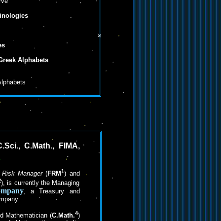
rve
nologies
es
 Greek Alphabets
Alphabets
.Sci., C.Math., FIMA,
1
l Risk Manager
(
FRM
) and
2
), is currently the Managing
ompany
, a Treasury and
ompany.
4
ed Mathematician (
C.Math.
)