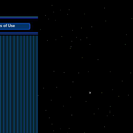
s of Use