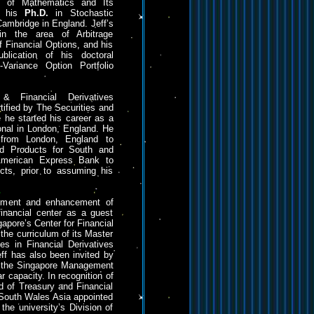
te of Mathematics and Its
ed his
Ph.D.
in Stochastic
Cambridge in England. Jeff’s
in the area of Arbitrage
f Financial Options, and his
blication of his doctoral
n-Variance Option Portfolio
& Financial Derivatives
tified by The Securities and
 he started his career as a
onal in London, England. He
 from London, England to
ed Products for South and
American Express Bank to
cts, prior to assuming his
opment and enhancement of
 financial center as a guest
gapore’s Center for Financial
the curriculum of its Master
s in Financial Derivatives
ff has also been invited by
d the Singapore Management
ar capacity. In recognition of
ld of Treasury and Financial
South Wales Asia appointed
 the university’s Division of