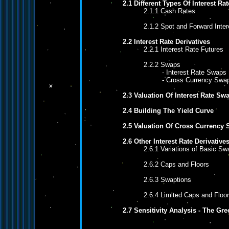
2.1 Different Types Of Interest Rat
2.1.1 Cash Rates
2.1.2 Spot and Forward Inter
2.2 Interest Rate Derivatives
2.2.1 Interest Rate Futures
2.2.2 Swaps
- Interest Rate Swaps
- Cross Currency Swa
2.3 Valuation Of Interest Rate Sw
2.4 Building The Yield Curve
2.5 Valuation Of Cross Currency
2.6 Other Interest Rate Derivative
2.6.1 Variations of Basic Sw
2.6.2 Caps and Floors
2.6.3 Swaptions
2.6.4 Limited Caps and Floo
2.7 Sensitivity Analysis - The Gr