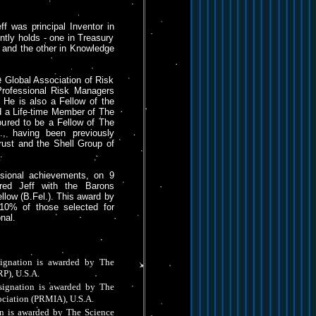
eff was principal Inventor in
ntly holds - one in Treasury
and the other in Knowledge
e Global Association of Risk
rofessional Risk Managers
 He is also a Fellow of the
d a Life-time Member of The
oured to be a Fellow of The
, having been previously
st and the Shell Group of
.
ssional achievements, on 9
red Jeff with the Barons
llow (B.Fel.). This award by
p 10% of those selected for
nal.
gnation is awarded by The
RP), U.S.A.
ignation is awarded by The
ociation (PRMIA), U.S.A.
on is awarded by The Science