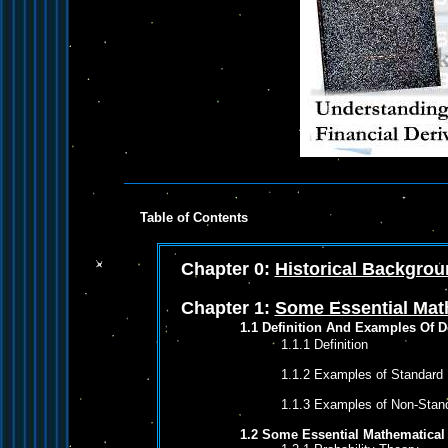
Table of Contents
Chapter 0:
Historical Backgro
Chapter 1:
Some Essential Mat
1.1 Definition And Examples Of D
1.1.1 Definition
1.1.2 Examples of Standard F
1.1.3 Examples of Non-Stand
1.2 Some Essential Mathematical