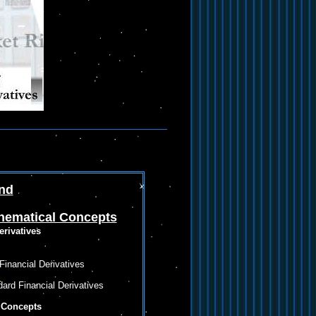
und
hematical Concepts
erivatives
inancial Derivatives
ard Financial Derivatives
 Concepts