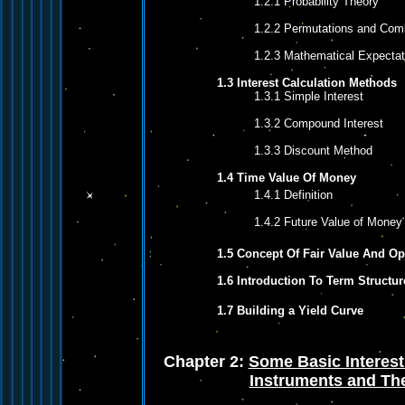
1.2.1 Probability Theory
1.2.2 Permutations and Com
1.2.3 Mathematical Expectat
1.3 Interest Calculation Methods
1.3.1 Simple Interest
1.3.2 Compound Interest
1.3.3 Discount Method
1.4 Time Value Of Money
1.4.1 Definition
1.4.2 Future Value of Money
1.5 Concept Of Fair Value And O
1.6 Introduction To Term Structur
1.7 Building a Yield Curve
Chapter 2:
Some Basic Interest
Instruments and The