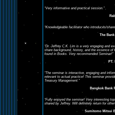
“Very informative and practical session.”
Rab
“Knowledgeable facilitator who introduces/shar
The Bank
“Dr. Jeffrey C.K. Lim is a very engaging and exc
share background, history, and the essence of 
found in Books. Very recommended Seminar!”
PT.
“The seminar is interactive, engaging and infor
relevant to actual practice! This seminar provi
Treasury Management.”
Bangkok Bank 
“Fully enjoyed the seminar! Very interesting top
shared by Jeffrey. Will definitely return for oth
Sumitomo Mitsui B