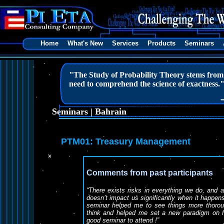
Home
What's New
Services
Products
Seminars
"The Study of Probability Theory stems from m
need to comprehend the science of exactness.
Seminars | Bahrain
PTM01: Treasury Management
Comments from past participants
“There exists risks in everything we do, and al
doesn’t impact us significantly when it happ
seminar helped me to see things more thoroug
think and helped me set a new paradigm on h
good seminar to attend !”