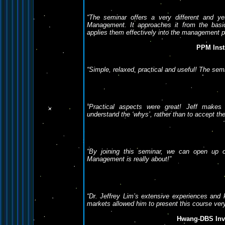
“The seminar offers a very different and ye
Management. It approaches it from the bas
applies them effectively into the management p
PPM Inst
“Simple, relaxed, practical and useful! The semi
“Practical aspects were great! Jeff makes
understand the ‘whys’, rather than to accept the 
“By joining this seminar, we can open up 
Management is really about!”
“Dr. Jeffrey Lim’s extensive experiences and k
markets allowed him to present this course very
Hwang-DBS Inve