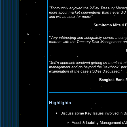
“Thoroughly enjoyed the 2-Day Treasury Manag
more about market conventions than I ever did
and will be back for more!”
Sumitomo Mitsui B
“Very interesting and adequately covers a comp
matters with the Treasury Risk Management uni
“Jeff's approach involved getting us to relook
management and go beyond the "textbook" persp
examination of the case studies discussed.”
Bangkok Bank 
Highlights
Discuss some Key Issues involved in 
Asset & Liability Management (A