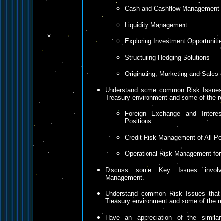
Cash and Cashflow Management
Liquidity Management
Exploring Investment Opportuniti
Structuring Hedging Solutions
Originating, Marketing and Sales 
Understand some common Risk Issues 
Treasury environment and some of the 
Foreign Exchange and Intere
Positions
Credit Risk Management of All Po
Operational Risk Management for
Discuss some Key Issues involv
Management.
Understand common Risk Issues that 
Treasury environment and some of the 
Have an appreciation of the similar