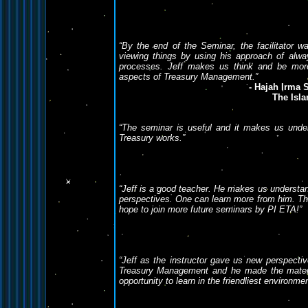
“By the end of the Seminar, the facilitator 
viewing things by using his approach of alway
processes. Jeff makes us think and be more 
aspects of Treasury Management.”
- Hajah Irma 
The Isla
“The seminar is useful and it makes us unde
Treasury works.”
“Jeff is a good teacher. He makes us understan
perspectives. One can learn more from him. The
hope to join more future seminars by PI ETA!”
“Jeff as the instructor gave us new perspectiv
Treasury Management and he made the materia
opportunity to learn in the friendliest environme