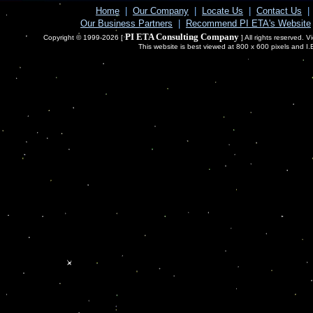
Home
|
Our Company
|
Locate Us
|
Contact Us
|
Our Business Partners
|
Recommend PI ETA's Website
PI ETA Consulting Company
Copyright © 1999-2026 [
] All rights reserved. 
This website is best viewed at 800 x 600 pixels and I.