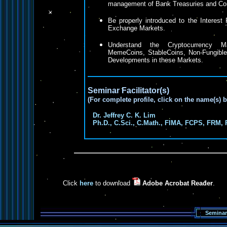
management of Bank Treasuries and Cor
Be properly introduced to the Interest
Exchange Markets.
Understand the Cryptocurrency Ma
MemeCoins, StableCoins, Non-Fungibl
Developments in these Markets.
Seminar Facilitator(s)
(For complete profile, click on the name(s) 
Dr. Jeffrey C. K. Lim
Ph.D., C.Sci., C.Math., FIMA, FCPS, FRM, 
Click
here
to download
Adobe Acrobat Reader
.
Seminar