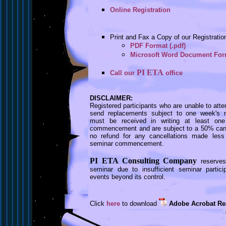
Online Registration
Print and Fax a Copy of our Registrati
PDF Format (.pdf)
Microsoft Word Document Form
PI ETA
Call our
office
DISCLAIMER:
Registered participants who are unable to att
send replacements subject to one week's not
must be received in writing at least on
commencement and are subject to a 50% cance
no refund for any cancellations made less
seminar commencement.
PI ETA Consulting Company
reserves
seminar due to insufficient seminar partic
events beyond its control.
Click
here
to download
Adobe Acrobat Re