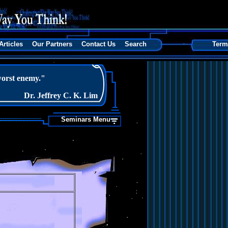
Articles
Our Partners
Contact Us
Search
Term
orst enemy."
Dr. Jeffrey C. K. Lim
Seminars Menu