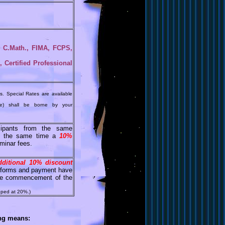
., C.Math., FIMA, FCPS,
Certified Professional
s. Special Rates are available
le) shall be borne by your
ipants from the same
at the same time a
10%
minar fees.
dditional 10% discount
on forms and payment have
 the commencement of the
pped at 20%.)
ing means: