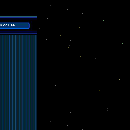
s of Use