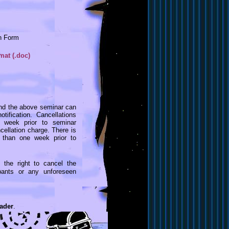
on Form
at (.doc)
end the above seminar can
ification. Cancellations
e week prior to seminar
llation charge. There is
 than one week prior to
 the right to cancel the
ipants or any unforeseen
ader
.