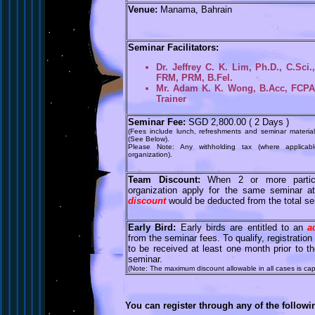
Venue:
Manama, Bahrain
Seminar Facilitators:
Dr. Jeffrey C. K. Lim, Ph.D., C.Sci
FRM, PRM, B.Fel.
Mr. Adam K. K. Wong, B.Acc, FCPA, 
Trainer
Seminar Fee:
SGD 2,800.00 ( 2 Days )
(Fees include lunch, refreshments and seminar material
(See Below).
Please Note: Any withholding tax (where applicab
organization).
Team Discount:
When 2 or more partic
organization apply for the same seminar 
discount
would be deducted from the total se
Early Bird:
Early birds are entitled to an
a
from the seminar fees. To qualify, registrati
to be received at least one month prior to
seminar.
(Note: The maximum discount allowable in all cases is ca
You can register through any of the follow