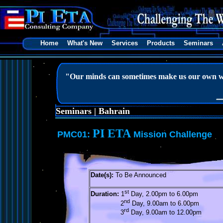
Home
What's New
Services
Products
Seminars
"Our minds can sometimes make us our own w
Seminars | Bahrain
PI ETA
PMC01:
Mission Challenge
Date(s):
To Be Announced
st
Duration:
1
Day, 2.00pm to 6.00pm
nd
2
Day, 9.00am to 6.00pm
rd
3
Day, 9.00am to 12.00pm