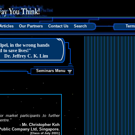
Articles
Our Partners
Contact Us
Search
Term
lpel, in the wrong hands
 to save lives!"
Dr. Jeffrey C. K. Lim
Seminars Menu
 market participants to further
centre."
- Mr. Christopher Koh
ublic Company Ltd, Singapore.
[Class of July 2001]