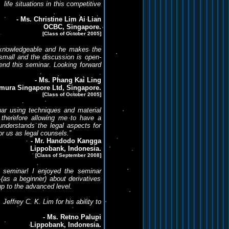
 life situations in this competitive
- Ms. Christine Lim Ai Lian
OCBC, Singapore.
[Class of October 2005]
ry knowledgeable and he makes the
small and the discussion is open-
end this seminar. Looking forward
- Ms. Phang Kai Ling
mura Singapore Ltd, Singapore.
[Class of October 2005]
inar using techniques and material
therefore allowing me to have a
understands the legal aspects for
or us as legal counsels.”
- Mr. Handodo Kangga
Lippobank, Indonesia.
[Class of September 2008]
le seminar! I enjoyed the seminar
as a beginner) about derivatives
p to the advanced level.
ffrey C. K. Lim for his ability to
- Ms. Retno Palupi
Lippobank, Indonesia.