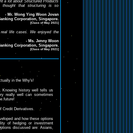
nt a lot about Structured Products
 thought that structuring is so
- Mr. Wong Ying Woon Jovan
anking Corporation, Singapore.
[Class of May 2021]
 real life cases. We enjoyed the
- Ms. Jenny Woon
anking Corporation, Singapore.
[Class of May 2021]
actually in the Why's!
. Knowing history well tells us
ry really well can sometimes
e future!
f Credit Derivatives.
veloped and how these options
lity of hedging or investment
ptions discussed are: Asians,