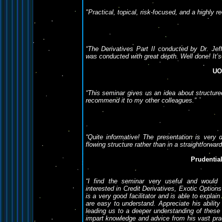
"Practical, topical, risk-focused, and a highly
“The Derivatives Part II conducted by Dr. Jef
was conducted with great depth. Well done! It’s
UO
“This seminar gives us an idea about structured
recommend it to my other colleagues.”
“Quite informative! The presentation is very di
flowing structure rather than in a straightforwar
Prudentia
“I find the seminar very useful and would
interested in Credit Derivatives, Exotic Option
is a very good facilitator and is able to expla
are easy to understand. Appreciate his ability
leading us to a deeper understanding of these p
impart knowledge and advice from his vast prac