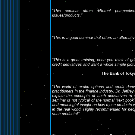
“This seminar offers different perspecti
issues/products.”
“This is a good seminar that offers an alternati
“This is a great training; once you think of ge
credit derivatives and want a whole simple pictu
The Bank of Tokyo
“
The world of exotic options and credit der
practitioners in the finance industry. Dr. Jeffr
explain the concepts of such derivatives in
seminar is not typical of the normal “text book”
and meaningful insight on how these products w
in the real world. Highly recommended for pe
such products!
”