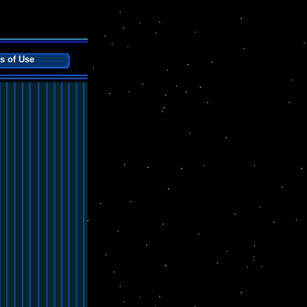
s of Use