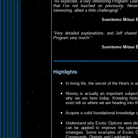
“
As expected, a very interesting Program! Lear
that I’ve not touched on previously. Never
interesting, albeit a little challenging!
”
Sumitomo Mitsui B
“
Very detailed explanations, and Jeff shared
Program very much!
”
Sumitomo Mitsui B
Highlights
In living life, the secret of the How's is 
History is actually an important subject
why we are here today. Knowing histo
even tell us where we are heading into th
Acquire a solid foundational knowledge o
Understand why Exotic Options were de
can be applied to improve the optima
strategies. Some examples of Exotic O
Compounds, Digitals and Lookbacks.