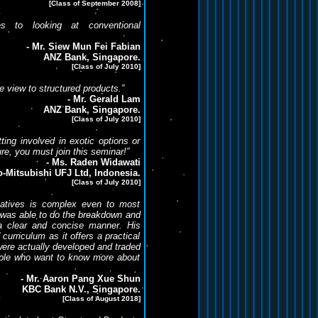
[Class of September 2008]
ves to looking at conventional
- Mr. Siew Mun Fei Fabian
ANZ Bank, Singapore.
[Class of July 2010]
ve view to structured products.”
- Mr. Gerald Lam
ANZ Bank, Singapore.
[Class of July 2010]
tting involved in exotic options or
re, you must join this seminar!”
- Ms. Raden Widawati
-Mitsubishi UFJ Ltd, Indonesia.
[Class of July 2010]
ivatives is complex even to most
ey was able to do the breakdown and
 a clear and concise manner. His
 curriculum as it offers a practical
ere actually developed and traded
ople who want to know more about
- Mr. Aaron Pang Xue Shun
KBC Bank N.V., Singapore.
[Class of August 2018]