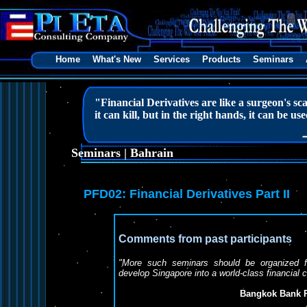
Home
What's New
Services
Products
Seminars
"Financial Derivatives are like a surgeon's sca
it can kill, but in the right hands, it can be used
Seminars | Bahrain
PFD02: Financial Derivatives Part II
Comments from past participants
"More such seminars should be organized for
develop Singapore into a world-class financial 
Bangkok Bank P