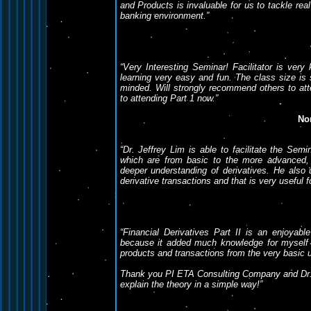
and Products is invaluable for us to tackle real
banking environment.”
“Very Interesting Seminar! Facilitator is ve
learning very easy and fun. The class size is 
minded. Will strongly recommend others to att
to attending Part 1 now.”
No
“Dr. Jeffrey Lim is able to facilitate the Sem
which are from basic to the more advanced, 
deeper understanding of derivatives. He also 
derivative transactions and that is very useful f
“Financial Derivatives Part II is an enjoyab
because it added much knowledge for myself (
products and transactions from the very basic u
Thank you PI ETA Consulting Company and Dr. Je
explain the theory in a simple way!”