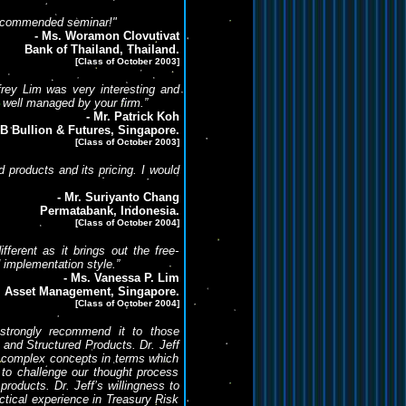
 recommended seminar!"
- Ms. Woramon Clovutivat
Bank of Thailand, Thailand.
[Class of October 2003]
frey Lim was very interesting and
 well managed by your firm.”
- Mr. Patrick Koh
B Bullion & Futures, Singapore.
[Class of October 2003]
 products and its pricing. I would
- Mr. Suriyanto Chang
Permatabank, Indonesia.
[Class of October 2004]
fferent as it brings out the free-
d implementation style.”
- Ms. Vanessa P. Lim
l Asset Management, Singapore.
[Class of October 2004]
 strongly recommend it to those
s and Structured Products. Dr. Jeff
in complex concepts in terms which
 to challenge our thought process
roducts. Dr. Jeff’s willingness to
tical experience in Treasury Risk