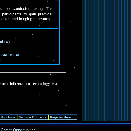
uld be conducted using
The
participants to gain practical
ategies and hedging structures.
below)
PRM, B.Fel.
ment Information Technology
, is a
|
|
 Brochure
Seminar Contents
Register Here
Career Opportunities