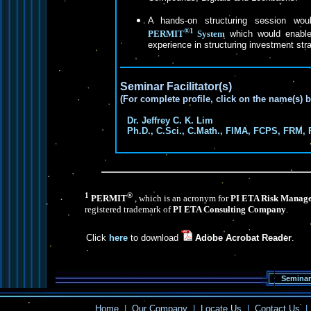
A hands-on structuring session wo
®1
PERMIT
System
which would enable 
experience in structuring investment str
Seminar Facilitator(s)
(For complete profile, click on the name(s) 
Dr. Jeffrey C. K. Lim
Ph.D., C.Sci., C.Math., FIMA, FCPS, FRM, 
1
®
PERMIT
, which is an acronym for
PI ETA Risk Manage
registered trademark of
PI ETA Consulting Company
.
Click
here
to download
Adobe Acrobat Reader
.
Seminar
Home
|
Our Company
|
Locate Us
|
Contact Us
|